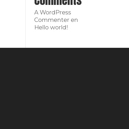
Comments
A WordPress
Commenter
en
Hello world!