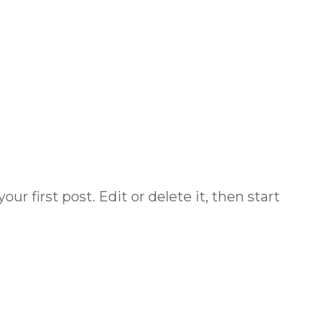
HOME
r first post. Edit or delete it, then start