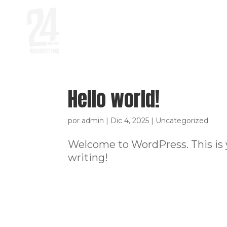
Hello world!
por
admin
|
Dic 4, 2025
|
Uncategorized
Welcome to WordPress. This is you
writing!