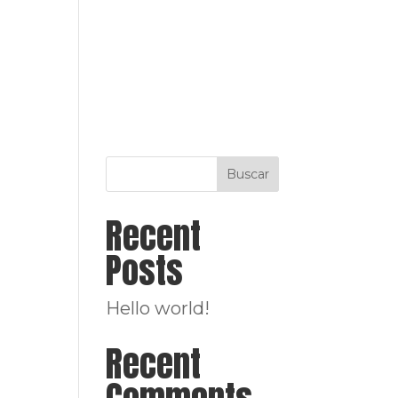
ENFOQUE
SERVICIOS
PROYECTOS
TEAM
Buscar
Recent
Posts
Hello world!
Recent