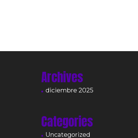
Archives
diciembre 2025
Categories
Uncategorized